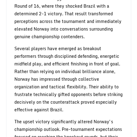
Round of 16, where they shocked Brazil with a
determined 2-1 victory. That result transformed
perceptions across the tournament and immediately
elevated Norway into conversations surrounding
genuine championship contenders.
Several players have emerged as breakout
performers through disciplined defending, energetic
midfield play, and efficient finishing in front of goal.
Rather than relying on individual brilliance alone,
Norway has impressed through collective
organization and tactical flexibility. Their ability to
frustrate technically gifted opponents before striking
decisively on the counterattack proved especially
effective against Brazil.
The upset victory significantly altered Norway's
championship outlook. Pre-tournament expectations
focused on reaching the knockout rounds, but their