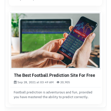
The Best Football Prediction Site For Free
Sep 28, 2021 at 03:49 AM
20,905
Football prediction is adventurous and fun, provided
you have mastered the ability to predict correctly.