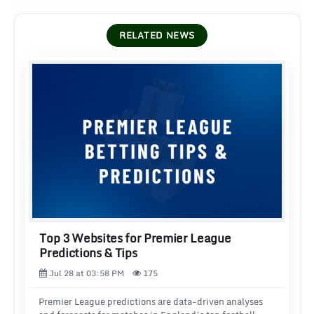
RELATED NEWS
Top 3 Websites for Premier League
Predictions & Tips
Jul 28 at 03:58 PM
175
Premier League predictions are data-driven analyses