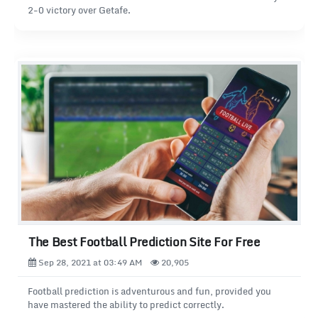
2-0 victory over Getafe.
The Best Football Prediction Site For Free
Sep 28, 2021 at 03:49 AM
20,905
Football prediction is adventurous and fun, provided you
have mastered the ability to predict correctly.