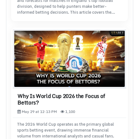
and forecasts for matches in England’s top football
division, designed to help punters make better-
informed betting decisions. This article covers the
three best websites for Premier League predictions and
tips: FootballPredictions.com, Bet360 and LeagueLane.
We explain what each site offers and how you can make
the most of it when betting on the Premier League.
Why Is World Cup 2026 the Focus of
Bettors?
May 29 at 12:13 PM
1,100
The 2026 World Cup operates as the primary global
sports betting event, drawing immense financial
volume from international analysts and casual fans.