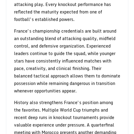
attacking play. Every knockout performance has
reflected the maturity expected from one of
football's established powers.
France's championship credentials are built around
an outstanding blend of attacking quality, midfield
control, and defensive organization. Experienced
leaders continue to guide the squad, while younger
stars have consistently influenced matches with
pace, creativity, and clinical finishing. Their
balanced tactical approach allows them to dominate
possession while remaining dangerous in transition
whenever opportunities appear.
History also strengthens France's position among
the favorites. Multiple World Cup triumphs and
recent deep runs in knockout tournaments provide
valuable experience under pressure. A quarterfinal
meeting with Morocco presents another demanding