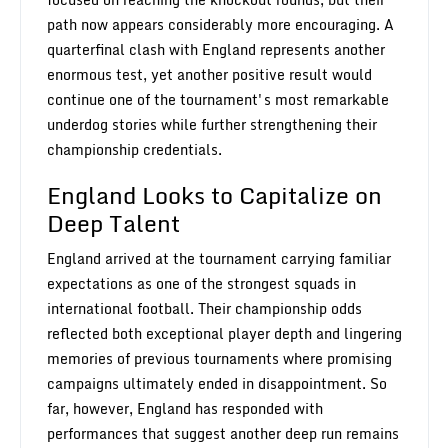
path now appears considerably more encouraging. A
quarterfinal clash with England represents another
enormous test, yet another positive result would
continue one of the tournament's most remarkable
underdog stories while further strengthening their
championship credentials.
England Looks to Capitalize on
Deep Talent
England arrived at the tournament carrying familiar
expectations as one of the strongest squads in
international football. Their championship odds
reflected both exceptional player depth and lingering
memories of previous tournaments where promising
campaigns ultimately ended in disappointment. So
far, however, England has responded with
performances that suggest another deep run remains