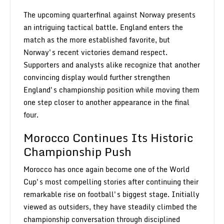
The upcoming quarterfinal against Norway presents
an intriguing tactical battle. England enters the
match as the more established favorite, but
Norway's recent victories demand respect.
Supporters and analysts alike recognize that another
convincing display would further strengthen
England's championship position while moving them
one step closer to another appearance in the final
four.
Morocco Continues Its Historic
Championship Push
Morocco has once again become one of the World
Cup's most compelling stories after continuing their
remarkable rise on football's biggest stage. Initially
viewed as outsiders, they have steadily climbed the
championship conversation through disciplined