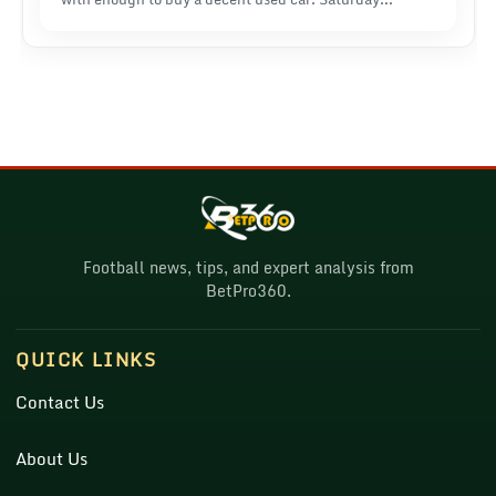
mornings meant two hours building these absurd
betting slips, genuinely believing I'd figured out
something nobody else had.
Football news, tips, and expert analysis from
BetPro360.
QUICK LINKS
Contact Us
About Us