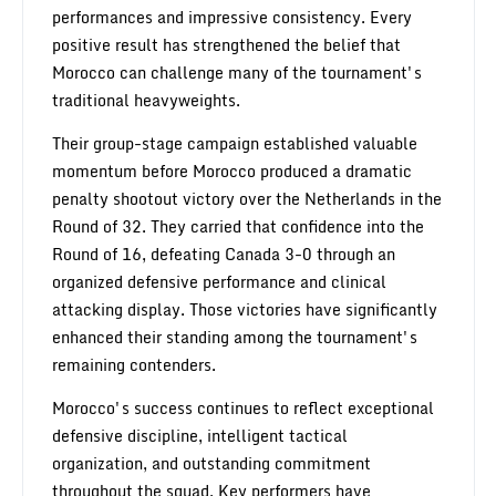
performances and impressive consistency. Every
positive result has strengthened the belief that
Morocco can challenge many of the tournament's
traditional heavyweights.
Their group-stage campaign established valuable
momentum before Morocco produced a dramatic
penalty shootout victory over the Netherlands in the
Round of 32. They carried that confidence into the
Round of 16, defeating Canada 3-0 through an
organized defensive performance and clinical
attacking display. Those victories have significantly
enhanced their standing among the tournament's
remaining contenders.
Morocco's success continues to reflect exceptional
defensive discipline, intelligent tactical
organization, and outstanding commitment
throughout the squad. Key performers have