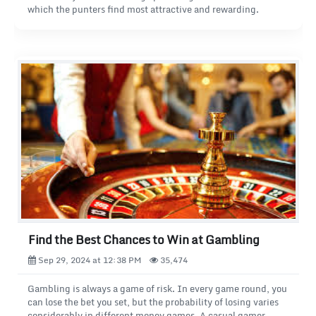
which the punters find most attractive and rewarding.
Find the Best Chances to Win at Gambling
Sep 29, 2024 at 12:38 PM
35,474
Gambling is always a game of risk. In every game round, you
can lose the bet you set, but the probability of losing varies
considerably in different money games. A casual gamer