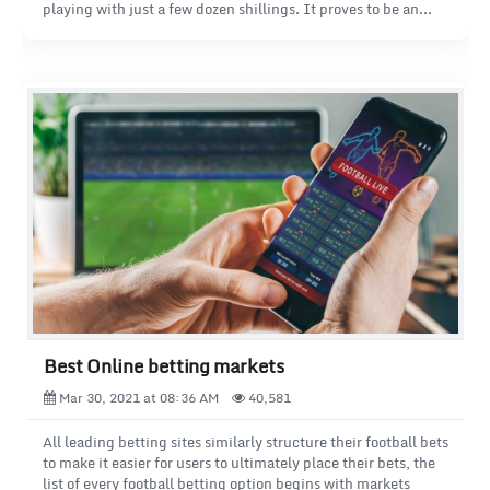
playing with just a few dozen shillings. It proves to be an
ideal format for those who are just getting acquainted with
the world of betting or prefer a cautious approach to the
game.
Best Online betting markets
Mar 30, 2021 at 08:36 AM
40,581
All leading betting sites similarly structure their football bets
to make it easier for users to ultimately place their bets, the
list of every football betting option begins with markets