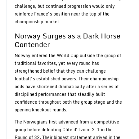
challenge, but continued progression would only
reinforce France's position near the top of the
championship market.
Norway Surges as a Dark Horse
Contender
Norway entered the World Cup outside the group of
traditional favorites, yet every round has
strengthened belief that they can challenge
football's established powers. Their championship
odds have shortened dramatically after a series of
disciplined performances that steadily built
confidence throughout both the group stage and the
opening knockout rounds.
The Norwegians first advanced from a competitive
group before defeating Côte d'Ivoire 2-1 in the
Round of 32. Their biggest statement arrived in the