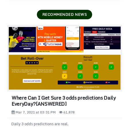
RECOMMENDED NEWS
Where Can I Get Sure 3 odds predictions Daily
EveryDay?[ANSWERED]
Mar 7, 2021 at 03:31 PM
61,878
Daily 3 odds predictions are real.