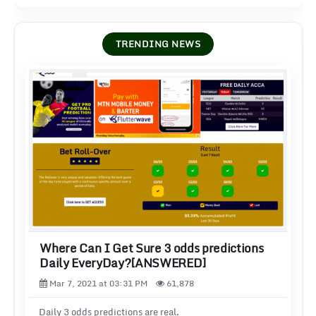
TRENDING NEWS
Where Can I Get Sure 3 odds predictions
Daily EveryDay?[ANSWERED]
Mar 7, 2021 at 03:31 PM
61,878
Daily 3 odds predictions are real.