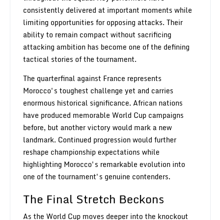
consistently delivered at important moments while
limiting opportunities for opposing attacks. Their
ability to remain compact without sacrificing
attacking ambition has become one of the defining
tactical stories of the tournament.
The quarterfinal against France represents
Morocco's toughest challenge yet and carries
enormous historical significance. African nations
have produced memorable World Cup campaigns
before, but another victory would mark a new
landmark. Continued progression would further
reshape championship expectations while
highlighting Morocco's remarkable evolution into
one of the tournament's genuine contenders.
The Final Stretch Beckons
As the World Cup moves deeper into the knockout