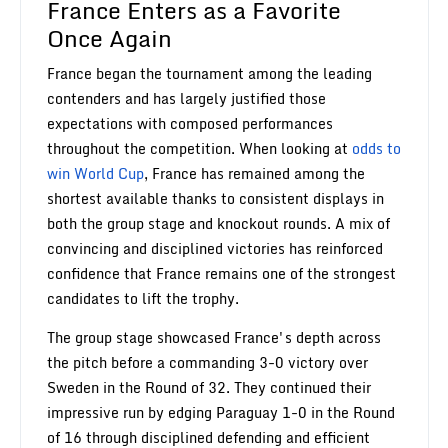
France Enters as a Favorite
Once Again
France began the tournament among the leading
contenders and has largely justified those
expectations with composed performances
throughout the competition. When looking at
odds to
win World Cup
, France has remained among the
shortest available thanks to consistent displays in
both the group stage and knockout rounds. A mix of
convincing and disciplined victories has reinforced
confidence that France remains one of the strongest
candidates to lift the trophy.
The group stage showcased France's depth across
the pitch before a commanding 3-0 victory over
Sweden in the Round of 32. They continued their
impressive run by edging Paraguay 1-0 in the Round
of 16 through disciplined defending and efficient