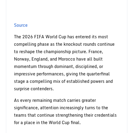
Source
The 2026 FIFA World Cup has entered its most
compelling phase as the knockout rounds continue
to reshape the championship picture. France,
Norway, England, and Morocco have all built
momentum through dominant, disciplined, or
impressive performances, giving the quarterfinal
stage a compelling mix of established powers and
surprise contenders.
As every remaining match carries greater
significance, attention increasingly turns to the
teams that continue strengthening their credentials
for a place in the World Cup final.