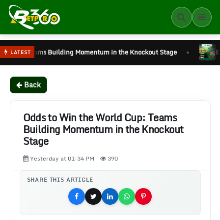
•
ilding Momentum in the Knockout Stage
Every World Cup Ma
LATEST
Back
Odds to Win the World Cup: Teams
Building Momentum in the Knockout
Stage
Yesterday at 01:34 PM
390
SHARE THIS ARTICLE