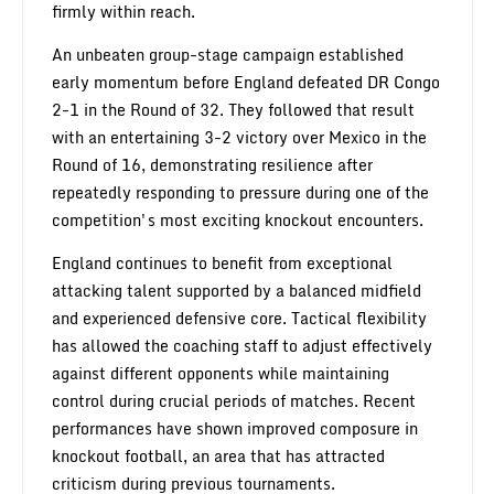
firmly within reach.
An unbeaten group-stage campaign established
early momentum before England defeated DR Congo
2-1 in the Round of 32. They followed that result
with an entertaining 3-2 victory over Mexico in the
Round of 16, demonstrating resilience after
repeatedly responding to pressure during one of the
competition's most exciting knockout encounters.
England continues to benefit from exceptional
attacking talent supported by a balanced midfield
and experienced defensive core. Tactical flexibility
has allowed the coaching staff to adjust effectively
against different opponents while maintaining
control during crucial periods of matches. Recent
performances have shown improved composure in
knockout football, an area that has attracted
criticism during previous tournaments.