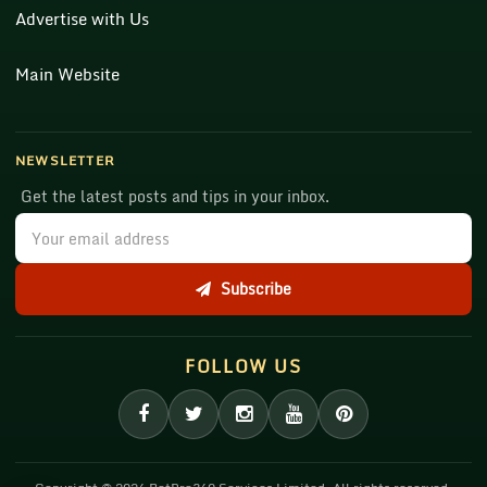
Advertise with Us
Main Website
NEWSLETTER
Get the latest posts and tips in your inbox.
Subscribe
FOLLOW US