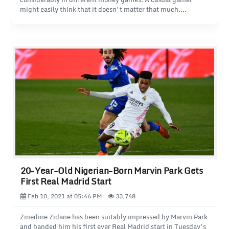
might easily think that it doesn't matter that much.
However, the fact is that winning always makes playing
gambling games much more fun. So why not play those
gambling games where the chances of winning are the best?
In this article, we will look at different gambling games, like
in doctor spins casino, focusing on the gambling games that
offer the best chances of winning.
20-Year-Old Nigerian-Born Marvin Park Gets
First Real Madrid Start
Feb 10, 2021 at 05:46 PM
33,748
Zinedine Zidane has been suitably impressed by Marvin Park
and handed him his first ever Real Madrid start in Tuesday’s