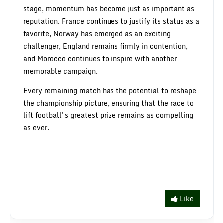
stage, momentum has become just as important as
reputation. France continues to justify its status as a
favorite, Norway has emerged as an exciting
challenger, England remains firmly in contention,
and Morocco continues to inspire with another
memorable campaign.
Every remaining match has the potential to reshape
the championship picture, ensuring that the race to
lift football's greatest prize remains as compelling
as ever.
Like