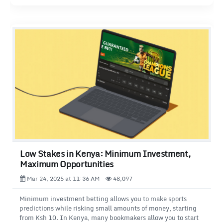
Low Stakes in Kenya: Minimum Investment,
Maximum Opportunities
Mar 24, 2025 at 11:36 AM
48,097
Minimum investment betting allows you to make sports
predictions while risking small amounts of money, starting
from Ksh 10. In Kenya, many bookmakers allow you to start