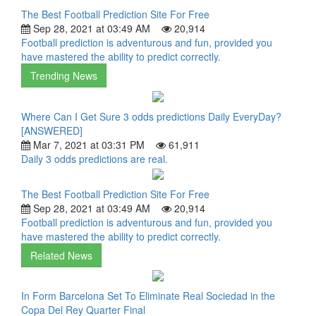
The Best Football Prediction Site For Free
Sep 28, 2021 at 03:49 AM
20,914
Football prediction is adventurous and fun, provided you
have mastered the ability to predict correctly.
Trending News
Where Can I Get Sure 3 odds predictions Daily EveryDay?
[ANSWERED]
Mar 7, 2021 at 03:31 PM
61,911
Daily 3 odds predictions are real.
The Best Football Prediction Site For Free
Sep 28, 2021 at 03:49 AM
20,914
Football prediction is adventurous and fun, provided you
have mastered the ability to predict correctly.
Related News
In Form Barcelona Set To Eliminate Real Sociedad in the
Copa Del Rey Quarter Final