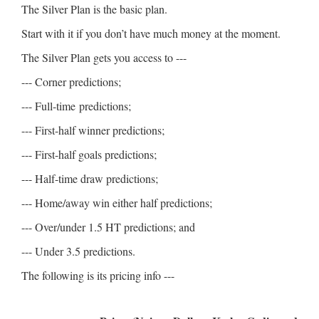
The Silver Plan is the basic plan.
Start with it if you don’t have much money at the moment.
The Silver Plan gets you access to ---
---
Corner predictions;
--- F
ull-time
predictions;
--- First-half winner predictions;
--- First-half goals predictions;
--- Half-time draw predictions;
--- Home/away win either half predictions;
--- Over/under 1.5 HT predictions; and
--- Under 3.5 predictions.
The following is its pricing info ---