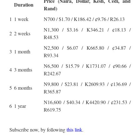
Price (Naira, Dollar, Kesh, Cedi, and
Duration
Rand)
1
1 week
N700 / $1.70 / K186.42 / ¢9.76 / R26.13
N1,300 / $3.16 / K346.21 / ¢18.13 /
2
2 weeks
R48.53
N2,500 / $6.07 / K665.80 / ¢34.87 /
3
1 month
R93.34
N6,500 / $15.79 / K1731.07 / ¢90.66 /
4
3 months
R242.67
N9,800 / $23.81 / K2609.93 / ¢136.69 /
5
6 months
R365.87
N16,600 / $40.34 / K4420.90 / ¢231.53 /
6
1 year
R619.75
Subscribe now, by following
this link
.