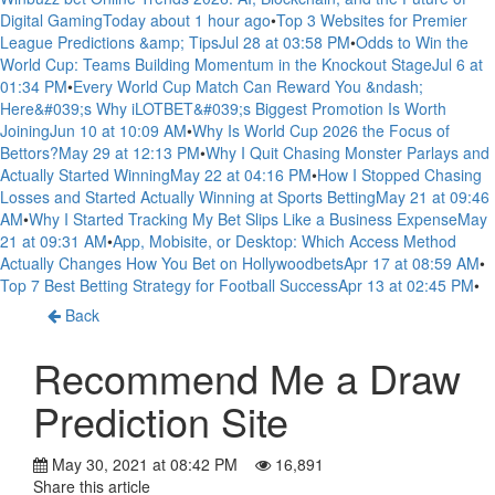
Digital Gaming
Today about 1 hour ago
•
Top 3 Websites for Premier
League Predictions &amp; Tips
Jul 28 at 03:58 PM
•
Odds to Win the
World Cup: Teams Building Momentum in the Knockout Stage
Jul 6 at
01:34 PM
•
Every World Cup Match Can Reward You &ndash;
Here&#039;s Why iLOTBET&#039;s Biggest Promotion Is Worth
Joining
Jun 10 at 10:09 AM
•
Why Is World Cup 2026 the Focus of
Bettors?
May 29 at 12:13 PM
•
Why I Quit Chasing Monster Parlays and
Actually Started Winning
May 22 at 04:16 PM
•
How I Stopped Chasing
Losses and Started Actually Winning at Sports Betting
May 21 at 09:46
AM
•
Why I Started Tracking My Bet Slips Like a Business Expense
May
21 at 09:31 AM
•
App, Mobisite, or Desktop: Which Access Method
Actually Changes How You Bet on Hollywoodbets
Apr 17 at 08:59 AM
•
Top 7 Best Betting Strategy for Football Success
Apr 13 at 02:45 PM
•
Back
Recommend Me a Draw
Prediction Site
May 30, 2021 at 08:42 PM
16,891
Share this article