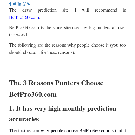
The draw prediction site I will recommend is
BetPro360.com
.
BetPro360.com
is the same site used by big punters all over
the world.
The following are the reasons why people choose it (you too
should choose it for these reasons):
The 3 Reasons Punters Choose
BetPro360.com
1. It has very high monthly prediction
accuracies
The first reason why people choose BetPro360.com is that it