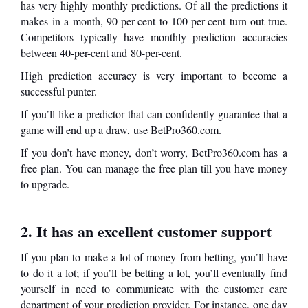
has very highly monthly predictions. Of all the predictions it
makes in a month, 90-per-cent to 100-per-cent turn out true.
Competitors
typically
have
monthly prediction accurac
ies
between 40-per-cent and
80-per-cent.
High prediction accuracy is very important to become a
successful punter.
If you’ll like a predictor that can confidently guarantee that a
game will end up a draw,
use BetPro360.com
.
If you don’t have money, don’t worry, BetPro360.com has
a
free plan
. You can manage the free plan till you have money
to upgrade.
2. It has an excellent customer support
If you plan to make a lot of money from betting, you’ll have
to do it a lot; if you’ll be betting a lot, you’ll eventually find
yourself in need to communicate with the customer care
department of your prediction provider. For instance, one day