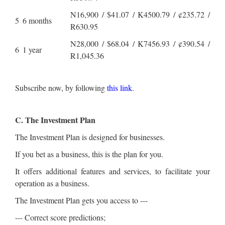
N16,900 / $41.07 / K4500.79 / ¢235.72 /
5
6 months
R630.95
N28,000 / $68.04 / K7456.93 / ¢390.54 /
6
1 year
R1,045.36
Subscribe now, by following
this link
.
C
. The Investment Plan
The Investment Plan is designed for businesses.
If you bet as a business, this is the plan for you.
It offers additional features and services, to facilitate your
operation as a business.
The Investment Plan gets you access to ---
--- Correct score predictions;