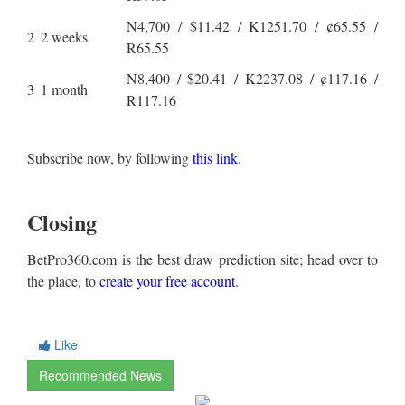
N4,700 / $11.42 / K1251.70 / ¢65.55 /
2
2 weeks
R65.55
N8,400 / $20.41 / K2237.08 / ¢117.16 /
3
1 month
R117.16
Subscribe now, by following
this link
.
Closing
BetPro360.com
is the best draw prediction site; head over to
the place, to
create your free account
.
Like
Recommended News