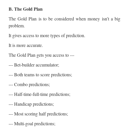
B
. The Gold Plan
The Gold Plan is to be considered when money isn’t a big
problem.
It gives access to more types of prediction.
It is more accurate.
The Gold Plan gets you access to ---
--- Bet-builder accumulator;
--- Both teams to score predictions;
--- Combo predictions;
--- Half
-
time-full
-
time predictions;
--- Handicap predictions;
--- Most scoring half predictions;
--- Multi-goal predictions;