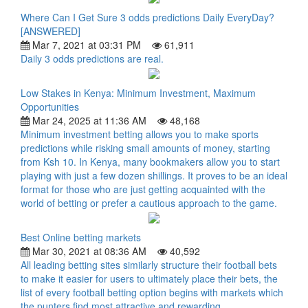
Where Can I Get Sure 3 odds predictions Daily EveryDay?
[ANSWERED]
Mar 7, 2021 at 03:31 PM
61,911
Daily 3 odds predictions are real.
Low Stakes in Kenya: Minimum Investment, Maximum
Opportunities
Mar 24, 2025 at 11:36 AM
48,168
Minimum investment betting allows you to make sports
predictions while risking small amounts of money, starting
from Ksh 10. In Kenya, many bookmakers allow you to start
playing with just a few dozen shillings. It proves to be an ideal
format for those who are just getting acquainted with the
world of betting or prefer a cautious approach to the game.
Best Online betting markets
Mar 30, 2021 at 08:36 AM
40,592
All leading betting sites similarly structure their football bets
to make it easier for users to ultimately place their bets, the
list of every football betting option begins with markets which
the punters find most attractive and rewarding.