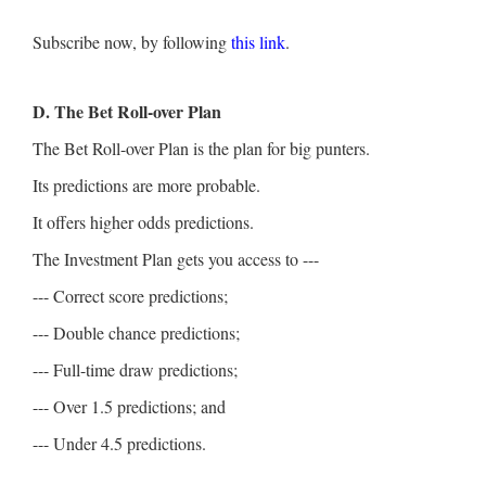
Subscribe now, by following
this link
.
D
. The Bet Roll-over Plan
The Bet Roll-over Plan is the plan for big punters.
Its predictions are more probable.
It offers higher odds predictions.
The Investment Plan gets you access to ---
--- Correct score predictions;
--- Double chance predictions;
--- Full-time draw predictions;
--- Over 1.5 predictions; and
--- Under 4.5 predictions.