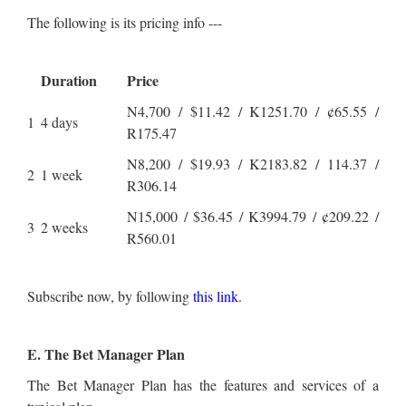
The following is its pricing info ---
Duration
Price
N4,700 / $11.42 / K1251.70 / ¢65.55 /
1
4 days
R175.47
N8,200 / $19.93 / K2183.82 / 114.37 /
2
1 week
R306.14
N15,000 / $36.45 / K3994.79 / ¢209.22 /
3
2 weeks
R560.01
Subscribe now, by following
this link
.
E
. The Bet Manager Plan
The Bet Manager Plan has the features and services of a