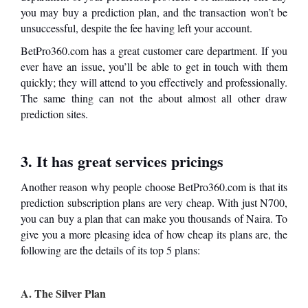
you may buy a prediction plan, and the transaction won’t be
unsuccessful, despite the fee having left your account.
BetPro360.com has a great customer care department. If you
ever have an issue, you’ll be able to get in touch with them
quickly; they will attend to you effectively and professionally.
The same thing can not the about almost all other draw
prediction sites.
3. It has great services pricings
Another reason why people choose BetPro360.com is that its
prediction subscription plans are very cheap. With just N700,
you can buy a plan that can make you thousands of Naira. To
give you a more pleasing idea of how cheap its plans are, the
following are the details of its top 5 plans:
A
. The Silver Plan