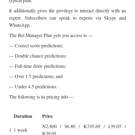
typical plan.
It additionally gives the privilege to interact directly with an
expert. Subscribers can speak to experts via Skype and
WhatsApp.
The Bet Manager Plan gets you access to ---
--- Correct score predictions;
--- Double chance predictions;
--- Full-time draw predictions;
--- Over 1.5 predictions; and
--- Under 4.5 predictions.
The following is its pricing info ---
Duration
Price
N2,800 / $6.80 / K745.69 / ¢39.05 /
1
1 week
R39.05