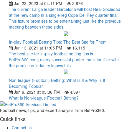
Jan 23, 2023 at 04:11 PM
2,876
The current Laliga leader Barcelona will host Real Sociedad
at the new camp in a single-leg Copa Del Rey quarter-final.
This fixture promises to be entertaining just like the previous
meeting between these sides.
In-play Football Betting Tips: The Best Site for Them
Jun 13, 2021 at 11:05 PM
16,115
The best site for in-play football betting tips is
BetPro360.com; every successful punter that’s familiar with
the prediction industry knows this.
Non-league (Football) Betting: What Is It & Why Is It
Becoming Popular
Jun 6, 2021 at 05:36 PM
4,397
What Is Non-league Football Betting?
Football news, tips, and expert analysis from BetPro360.
Quick links
Contact Us