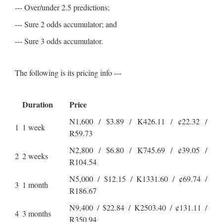
--- Over/under 2.5 predictions;
--- Sure 2 odds accumulator; and
--- Sure 3 odds accumulator.
The following is its pricing info ---
Duration
Price
N1,600 / $3.89 / K426.11 / ¢22.32 /
1
1 week
R59.73
N2,800 / $6.80 / K745.69 / ¢39.05 /
2
2 weeks
R104.54
N5,000 / $12.15 / K1331.60 / ¢69.74 /
3
1 month
R186.67
N9,400 / $22.84 / K2503.40 / ¢131.11 /
4
3 months
R350.94