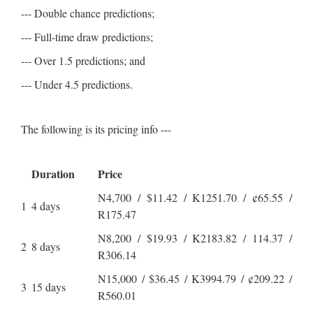
--- Double chance predictions;
--- Full-time draw predictions;
--- Over 1.5 predictions; and
--- Under 4.5 predictions.
The following is its pricing info ---
Duration
Price
N4,700 / $11.42 / K1251.70 / ¢65.55 /
1
4 days
R175.47
N8,200 / $19.93 / K2183.82 / 114.37 /
2
8 days
R306.14
N15,000 / $36.45 / K3994.79 / ¢209.22 /
3
15 days
R560.01