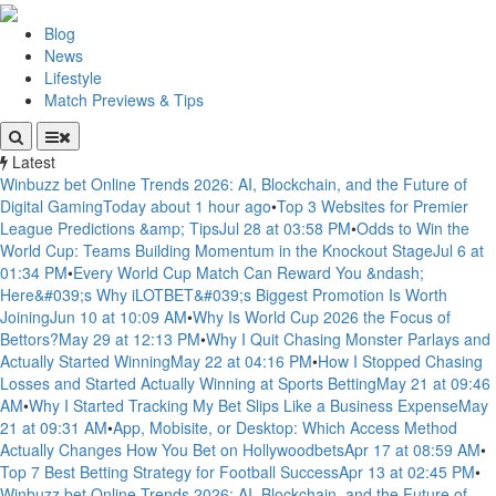
Blog
News
Lifestyle
Match Previews & Tips
Latest
Winbuzz bet Online Trends 2026: AI, Blockchain, and the Future of
Digital Gaming
Today about 1 hour ago
•
Top 3 Websites for Premier
League Predictions &amp; Tips
Jul 28 at 03:58 PM
•
Odds to Win the
World Cup: Teams Building Momentum in the Knockout Stage
Jul 6 at
01:34 PM
•
Every World Cup Match Can Reward You &ndash;
Here&#039;s Why iLOTBET&#039;s Biggest Promotion Is Worth
Joining
Jun 10 at 10:09 AM
•
Why Is World Cup 2026 the Focus of
Bettors?
May 29 at 12:13 PM
•
Why I Quit Chasing Monster Parlays and
Actually Started Winning
May 22 at 04:16 PM
•
How I Stopped Chasing
Losses and Started Actually Winning at Sports Betting
May 21 at 09:46
AM
•
Why I Started Tracking My Bet Slips Like a Business Expense
May
21 at 09:31 AM
•
App, Mobisite, or Desktop: Which Access Method
Actually Changes How You Bet on Hollywoodbets
Apr 17 at 08:59 AM
•
Top 7 Best Betting Strategy for Football Success
Apr 13 at 02:45 PM
•
Winbuzz bet Online Trends 2026: AI, Blockchain, and the Future of