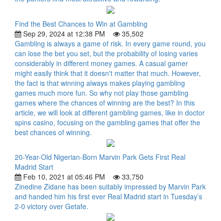
Find the Best Chances to Win at Gambling
Sep 29, 2024 at 12:38 PM
35,502
Gambling is always a game of risk. In every game round, you
can lose the bet you set, but the probability of losing varies
considerably in different money games. A casual gamer
might easily think that it doesn't matter that much. However,
the fact is that winning always makes playing gambling
games much more fun. So why not play those gambling
games where the chances of winning are the best? In this
article, we will look at different gambling games, like in doctor
spins casino, focusing on the gambling games that offer the
best chances of winning.
20-Year-Old Nigerian-Born Marvin Park Gets First Real
Madrid Start
Feb 10, 2021 at 05:46 PM
33,750
Zinedine Zidane has been suitably impressed by Marvin Park
and handed him his first ever Real Madrid start in Tuesday’s
2-0 victory over Getafe.