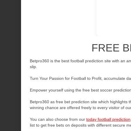
FREE B
Betpro360 is the best football prediction site with an 
slip.
Turn Your Passion for Football to Profit, accumulate dai
Empower yourself using the free best soccer prediction 
Betpro360 as free bet prediction site which highlights th
winning chance are offered freely to every visitor of our
You can also choose from our
today football prediction
list to get free bets on deposits with different secure 