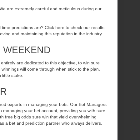
ps. We are extremely careful and meticulous during our
l time predictions are? Click here to check our results
ving and maintaining this reputation in the industry.
S WEEKEND
tirely are dedicated to this objective, to win sure
nnings will come through when stick to the plan.
ittle stake.
ER
eemed experts in managing your bets. Our Bet Managers
nto managing your bet account, providing you with sure
with free big odds sure win that yield overwhelming
 as a bet and prediction partner who always delivers.