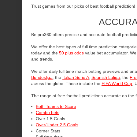
Trust games from our picks of best football prediction!
ACCURA
Betpro360 offers precise and accurate football predicti
We offer the best types of full time prediction categori
today and the
50 plus odds
value bet accumulator. We ar
and trends.
We offer daily full time match betting previews and an
Bundesliga
, the
Italian Serie A
,
Spanish Laliga
, the
Fre
across the globe. These include the
FIFA World Cup
, 
The range of free football predictions accurate on the 
Both Teams to Score
Combo bets
Over 1.5 Goals
Over/Under 2.5 Goals
Corner Stats