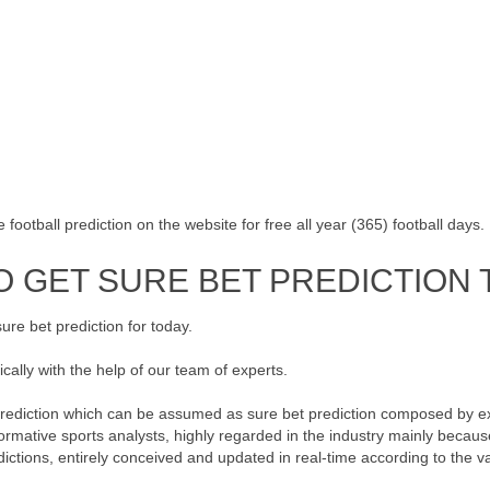
football prediction on the website for free all year (365) football days.
O GET SURE BET PREDICTION 
sure bet prediction for today.
cally with the help of our team of experts.
f prediction which can be assumed as sure bet prediction composed by e
rmative sports analysts, highly regarded in the industry mainly because 
redictions, entirely conceived and updated in real-time according to the 