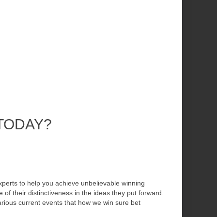
TODAY?
xperts to help you achieve unbelievable winning
of their distinctiveness in the ideas they put forward.
various current events that how we win sure bet