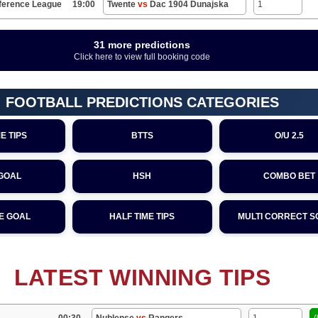
ference League
19:00
Twente
vs
Dac 1904 Dunajska
1
31 more predictions
Click here to view full booking code
FOOTBALL PREDICTIONS CATEGORIES
E TIPS
BTTS
O/U 2.5
-GOAL
HSH
COMBO BET
ME GOAL
HALF TIME TIPS
MULTI CORRECT 
LATEST WINNING TIPS