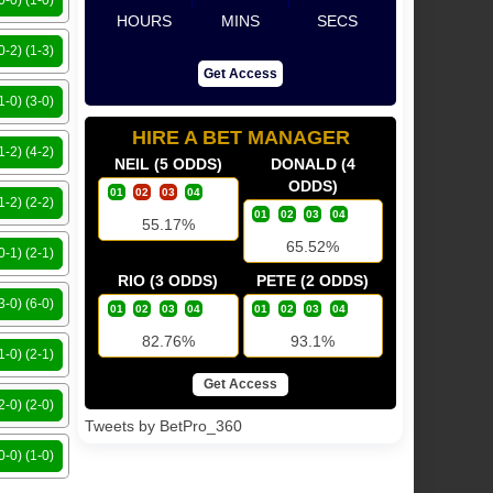
0-0) (1-0)
HOURS
MINS
SECS
0-2) (1-3)
Get Access
1-0) (3-0)
HIRE A BET MANAGER
1-2) (4-2)
NEIL (5 ODDS)
DONALD (4
ODDS)
01
02
03
04
1-2) (2-2)
01
02
03
04
55.17%
65.52%
0-1) (2-1)
RIO (3 ODDS)
PETE (2 ODDS)
3-0) (6-0)
01
02
03
04
01
02
03
04
82.76%
93.1%
1-0) (2-1)
Get Access
2-0) (2-0)
Tweets by BetPro_360
0-0) (1-0)