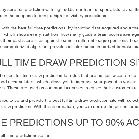
oday sure bet prediction with high odds, our team of specialists reveal 
ed in the coupons to bring a high bet victory predictions.
with the best full time predictions, by inputting data acquired about th
thm which shows every stat from how many goals a team scores averagel
their past score lines against teams in different league positions, hea
e computerized algorithm provides all information important to make sur
LL TIME DRAW PREDICTION S
e best full time draw prediction for odds that are not just accurate but 
r and accumulators, which allows you to increase your payout in variou
ets. These are used as common incentives to entice their customers to 
oves to be and provide the best full time draw prediction site with select
e draw prediction. With this information, you can decide the perfect amo
ME PREDICTIONS UP TO 90% 
ll time predictions so far.