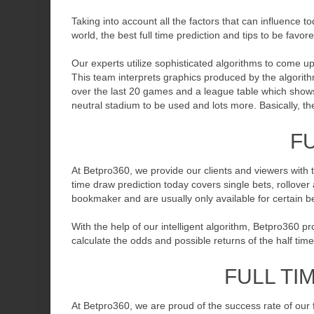
Taking into account all the factors that can influence t
world, the best full time prediction and tips to be favor
Our experts utilize sophisticated algorithms to come up 
This team interprets graphics produced by the algori
over the last 20 games and a league table which shows 
neutral stadium to be used and lots more. Basically, th
FU
At Betpro360, we provide our clients and viewers with th
time draw prediction today covers single bets, rollove
bookmaker and are usually only available for certain b
With the help of our intelligent algorithm, Betpro360 pr
calculate the odds and possible returns of the half tim
FULL TI
At Betpro360, we are proud of the success rate of our fu