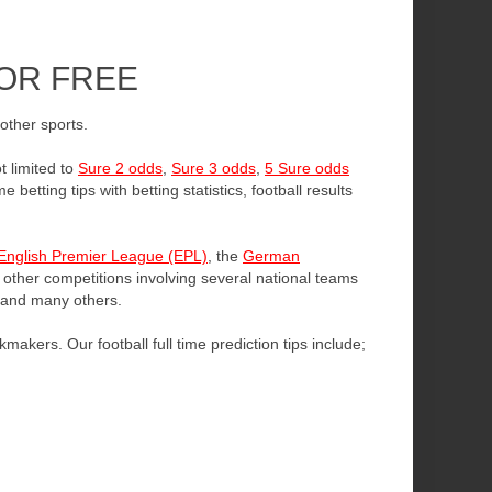
OR FREE
other sports.
t limited to
Sure 2 odds
,
Sure 3 odds
,
5 Sure odds
betting tips with betting statistics, football results
English Premier League (EPL)
, the
German
other competitions involving several national teams
 and many others.
akers. Our football full time prediction tips include;