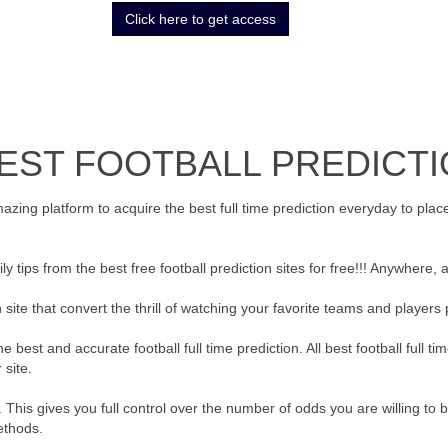
Click here to get access
EST FOOTBALL PREDICTI
amazing platform to acquire the best full time prediction everyday to p
ly tips from the best free football prediction sites for free!!! Anywhere,
site that convert the thrill of watching your favorite teams and players
e best and accurate football full time prediction. All best football full 
 site.
. This gives you full control over the number of odds you are willing to
methods.