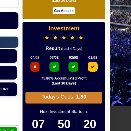
(Last 30 Days)
Get Access
Investment
Result
(Last 4 Days)
04/08
03/08
02/08
01/08
75.86%
Accumulated Profit
(Last 30 Days)
SCORE
Today's Odds:
1.80
Next Investment Starts In:
07
50
19