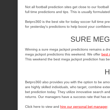
Not all football prediction sites get close to our footba
full time predictions and tips. This is usually formulat
Betpro360 is the best site for today soccer full time pr
for yesterday's predictions to help boost your confide
SURE MEG
Winning a sure mega jackpot predictions remains a drea
mega jackpot predictions this weekend. We offer
best 
This weekend the best mega jackpot prediction has been
H
Betpro360 also provides you with the option to be amo
are highly skilled individuals, who target, combine ext
bet prediction today. They utilize innovative search and
returns. Our managers have a success rate that has enab
Click here to view and
hire our personal bet manager
.