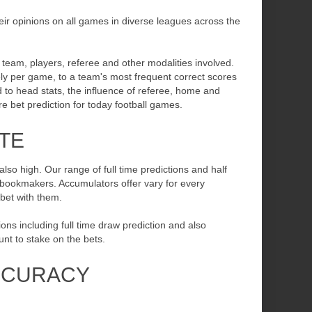
their opinions on all games in diverse leagues across the
e team, players, referee and other modalities involved.
y per game, to a team's most frequent correct scores
d to head stats, the influence of referee, home and
e bet prediction for today football games.
ITE
also high. Our range of full time predictions and half
s bookmakers. Accumulators offer vary for every
bet with them.
ions including full time draw prediction and also
unt to stake on the bets.
ACCURACY