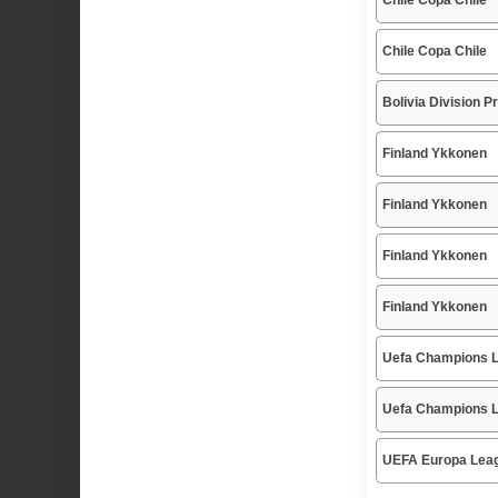
Chile Copa Chile
Chile Copa Chile
Bolivia Division P
Finland Ykkonen
Finland Ykkonen
Finland Ykkonen
Finland Ykkonen
Uefa Champions 
Uefa Champions 
UEFA Europa Lea