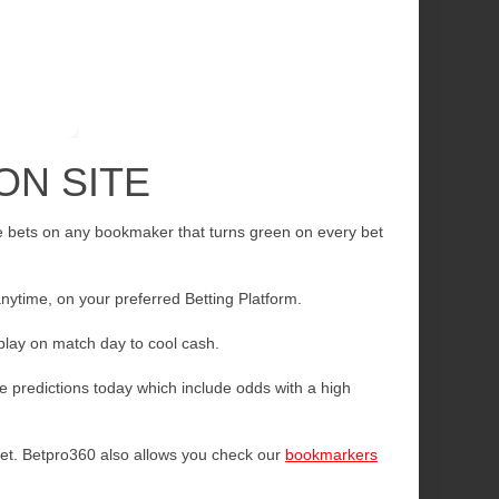
ON SITE
lace bets on any bookmaker that turns green on every bet
 anytime, on your preferred Betting Platform.
 play on match day to cool cash.
time predictions today which include odds with a high
 bet. Betpro360 also allows you check our
bookmarkers