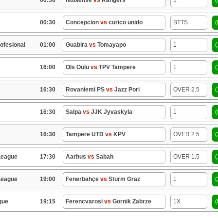
00:30
Nublense
vs
Rangers
1
(
00:30
Concepcion
vs
curico unido
BTTS
(
rofesional
01:00
Guabira
vs
Tomayapo
1
(
16:00
Ols Oulu
vs
TPV Tampere
1
(
16:30
Rovaniemi PS
vs
Jazz Pori
OVER 2.5
(
16:30
Salpa
vs
JJK Jyvaskyla
1
(
16:30
Tampere UTD
vs
KPV
OVER 2.5
(
League
17:30
Aarhus
vs
Sabah
OVER 1.5
(
League
19:00
Fenerbahçe
vs
Sturm Graz
1
(
gue
19:15
Ferencvarosi
vs
Gornik Zabrze
1X
(