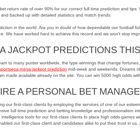
ll bet return rate of over 90% for our correct full time prediction and ti
ed and backed up with detailed statistics and match trends.
ediction in the world. Are you in doubt of how dependable our football ful
nce. We have worked hard to achieve this record and we won't stop impro
A JACKPOT PREDICTIONS THI
m to many punter worldwide, the type winnings that change fortunes, en
sportpesa mega jackpot prediction
mid-week and weekends. Dreams of wi
 made available already on the site. You can win 5000 high odds with l
IRE A PERSONAL BET MANAG
ng our first-class clients by employing the services of one of our est
ensive full time prediction and betting knowledge and professionalism i
 intelligence tools for our first-class clients to place high odds games 
led our first-class client and candidates alike to put their trust in us,