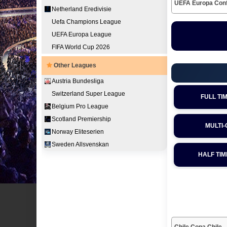
UEFA Europa Con
Netherland Eredivisie
Uefa Champions League
UEFA Europa League
FIFA World Cup 2026
Other Leagues
Austria Bundesliga
Switzerland Super League
FULL TIM
Belgium Pro League
Scotland Premiership
MULTI
Norway Eliteserien
Sweden Allsvenskan
HALF TI