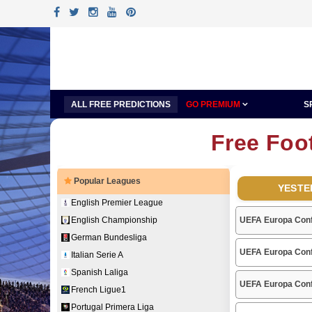
ALL FREE PREDICTIONS
GO PREMIUM
S
Free Foot
Popular Leagues
YESTE
English Premier League
English Championship
UEFA Europa Con
German Bundesliga
UEFA Europa Con
Italian Serie A
Spanish Laliga
UEFA Europa Con
French Ligue1
Portugal Primera Liga