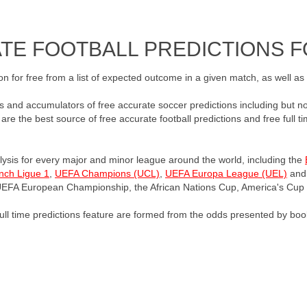
TE FOOTBALL PREDICTIONS F
on for free from a list of expected outcome in a given match, as well as 
es and accumulators of free accurate soccer predictions including but no
e the best source of free accurate football predictions and free full time 
alysis for every major and minor league around the world, including the
nch Ligue 1
,
UEFA Champions (UCL)
,
UEFA Europa League (UEL)
and 
UEFA European Championship, the African Nations Cup, America's Cup
full time predictions feature are formed from the odds presented by bookm