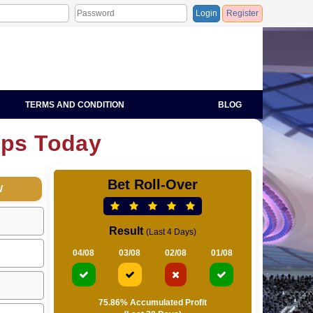
Login
Register
TERMS AND CONDITION
BLOG
Tips Today
Bet Roll-Over
W
Result
(Last 4 Days)
04/08
03/08
02/08
01/08
75.86%
Accumulated Profit