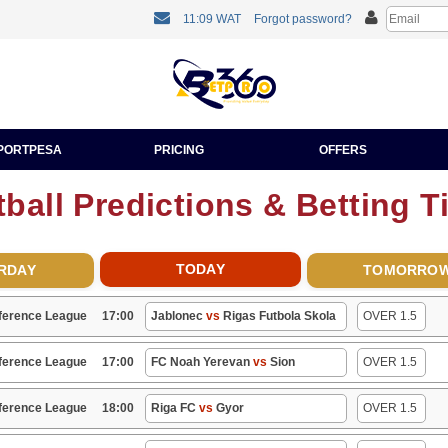
11:09 WAT
Forgot password?
PORTPESA
PRICING
OFFERS
ball Predictions & Betting 
TODAY
RDAY
TOMORRO
ference League
17:00
Jablonec
vs
Rigas Futbola Skola
OVER 1.5
ference League
17:00
FC Noah Yerevan
vs
Sion
OVER 1.5
ference League
18:00
Riga FC
vs
Gyor
OVER 1.5