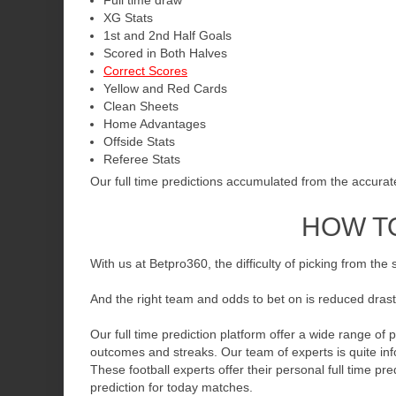
Full time draw
XG Stats
1st and 2nd Half Goals
Scored in Both Halves
Correct Scores
Yellow and Red Cards
Clean Sheets
Home Advantages
Offside Stats
Referee Stats
Our full time predictions accumulated from the accurate 
HOW T
With us at Betpro360, the difficulty of picking from the 
And the right team and odds to bet on is reduced drasti
Our full time prediction platform offer a wide range o
outcomes and streaks. Our team of experts is quite info
These football experts offer their personal full time p
prediction for today matches.