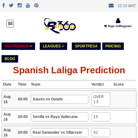
22:16 WAT
Sign in/Register
GO PREMIUM
LEAGUES
SPORTPESA
PRICING
BLOG
Spanish Laliga Prediction
Date
Time
Team
Verdict
Score
Aug
OVER
00:00
Alaves
vs
Getafe
16
1.5
Aug
20:00
Sevilla
vs
Rayo Vallecano
1X
16
Aug
20:00
Real Santander
vs
Villarreal
X2
16