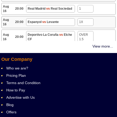
Aug
20:00
Real Madrid
vs
Real Sociedad
1
16
Aug
20:00
Espanyol
vs
Levante
1X
16
Aug
Deportivo La Coruña
vs
Elche
OVER
20:00
16
CF
1.5
View more...
Aug
20:00
Celta Vigo
vs
Osasuna
1X
16
Our Company
Aug
20:00
Barcelona
vs
Athletic Bilbao
1
16
Who we are?
Pricing Plan
Aug
20:00
Atlético Madrid
vs
Málaga
1
16
Terms and Condition
How to Pay
Aug
OVER
20:00
Valencia
vs
Real Betis
16
1.5
Advertise with Us
Blog
Offers