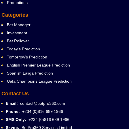
Promotions
Categories
Bet Manager
Investment
Bet Rollover
Today's Prediction
Tomorrow's Prediction
English Premier League Prediction
Spanish Laliga Prediction
Uefa Champions League Prediction
Contact Us
Email:
contact@betpro360.com
Phone:
+234 (0)816 689 1966
SMS Only:
+234 (0)816 689 1966
Skype:
BetPro360 Services Limited