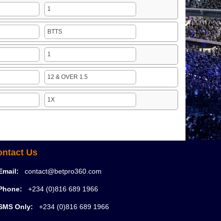
1
BTTS
1
12 & OVER 1.5
1X
ntact Us
Email:
contact@betpro360.com
Phone:
+234 (0)816 689 1966
SMS Only:
+234 (0)816 689 1966