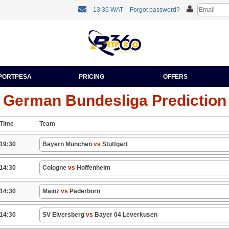
13:36 WAT
Forgot password?
PORTPESA
PRICING
OFFERS
German Bundesliga Prediction
Time
Team
19:30
Bayern München
vs
Stuttgart
14:30
Cologne
vs
Hoffenheim
14:30
Mainz
vs
Paderborn
14:30
SV Elversberg
vs
Bayer 04 Leverkusen