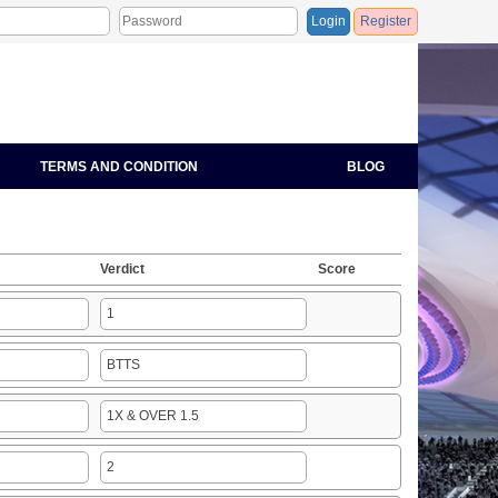
Login
Register
TERMS AND CONDITION
BLOG
Verdict
Score
1
BTTS
1X & OVER 1.5
2