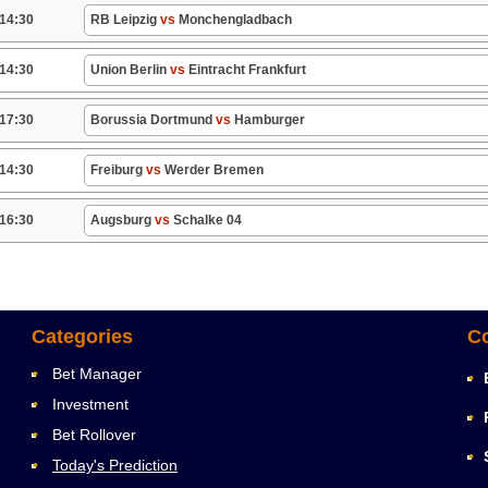
14:30
RB Leipzig
vs
Monchengladbach
14:30
Union Berlin
vs
Eintracht Frankfurt
17:30
Borussia Dortmund
vs
Hamburger
14:30
Freiburg
vs
Werder Bremen
16:30
Augsburg
vs
Schalke 04
Categories
Co
Bet Manager
Investment
Bet Rollover
Today's Prediction