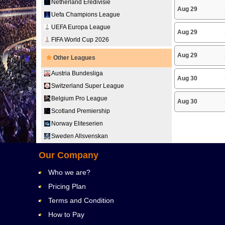
Netherland Eredivisie
Aug 29
Uefa Champions League
UEFA Europa League
Aug 29
FIFA World Cup 2026
Aug 29
Other Leagues
Austria Bundesliga
Aug 30
Switzerland Super League
Belgium Pro League
Aug 30
Scotland Premiership
Norway Eliteserien
Sweden Allsvenskan
Our Company
Who we are?
Pricing Plan
Terms and Condition
How to Pay