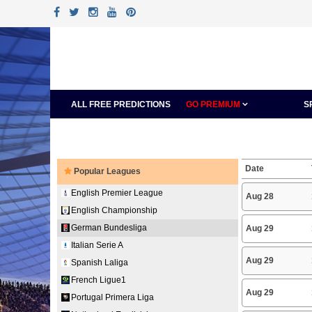
ALL FREE PREDICTIONS
GO PREMIUM
S
Date
Popular Leagues
English Premier League
Aug 28
English Championship
German Bundesliga
Aug 29
Italian Serie A
Aug 29
Spanish Laliga
French Ligue1
Aug 29
Portugal Primera Liga