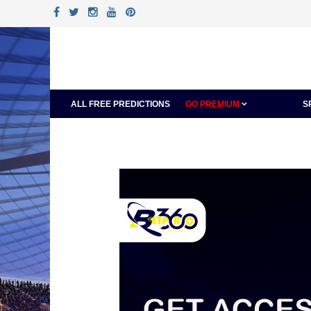
ALL FREE PREDICTIONS
GO PREMIUM
S