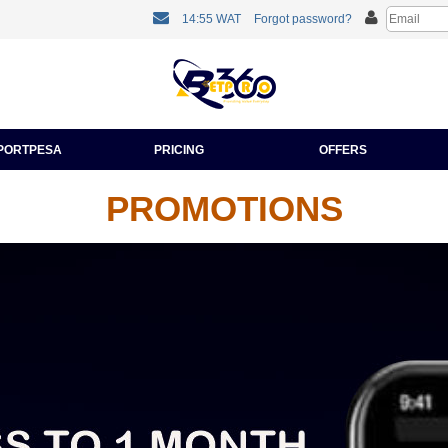
14:55 WAT
Forgot password?
PORTPESA
PRICING
OFFERS
PROMOTIONS