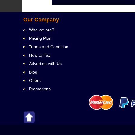
Our Company
Who we are?
Pricing Plan
Terms and Condition
How to Pay
Advertise with Us
Blog
Offers
Promotions