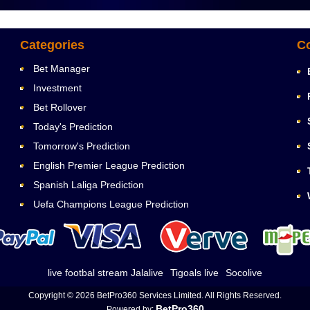
Categories
Co
Bet Manager
Investment
Bet Rollover
Today's Prediction
Tomorrow's Prediction
English Premier League Prediction
Spanish Laliga Prediction
Uefa Champions League Prediction
live footbal stream Jalalive
Tigoals live
Socolive
Copyright © 2026 BetPro360 Services Limited. All Rights Reserved.
BetPro360
Powered by: