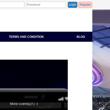
Login
Register
TERMS AND CONDITION
BLOG