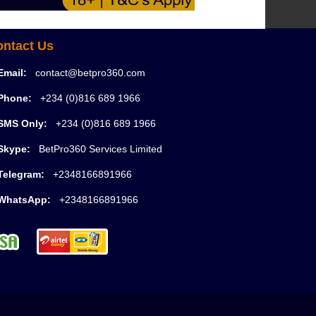
ntact Us
Email:
contact@betpro360.com
Phone:
+234 (0)816 689 1966
SMS Only:
+234 (0)816 689 1966
Skype:
BetPro360 Services Limited
Telegram:
+2348166891966
WhatsApp:
+2348166891966