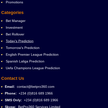
Promotions
Categories
Bet Manager
Investment
Bet Rollover
Today's Prediction
Tomorrow's Prediction
English Premier League Prediction
Spanish Laliga Prediction
Uefa Champions League Prediction
Contact Us
Email:
contact@betpro360.com
Phone:
+234 (0)816 689 1966
SMS Only:
+234 (0)816 689 1966
Skype:
BetPro360 Services Limited