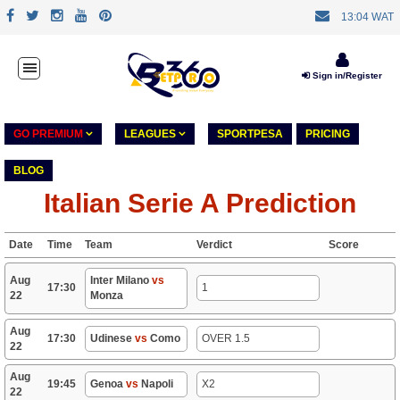
13:04 WAT
Sign in/Register
GO PREMIUM
LEAGUES
SPORTPESA
PRICING
BLOG
Italian Serie A Prediction
Date
Time
Team
Verdict
Score
Aug
Inter Milano
vs
17:30
1
22
Monza
Aug
17:30
Udinese
vs
Como
OVER 1.5
22
Aug
19:45
Genoa
vs
Napoli
X2
22