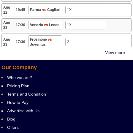
Aug
19:45
Parma
vs
Cagliari
1X
22
Aug
17:30
Venezia
vs
Lecce
1X
23
Aug
Frosinone
vs
17:30
2
23
Juventus
View more...
Aug
Atalanta
vs
19:45
1X & OVER 1.5
23
Sassuolo
Our Company
Aug
Torino
vs
AC
AWAY WIN EITHER
Who we are?
19:45
23
Milan
HALVES
Pricing Plan
Aug
Terms and Condition
17:30
Bologna
vs
Lazio
BTTS
24
How to Pay
Advertise with Us
Aug
Roma
vs
19:45
1X & OVER 1.5
24
Fiorentina
Blog
Offers