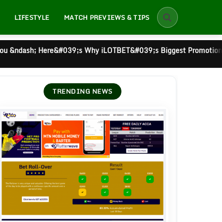
LIFESTYLE
MATCH PREVIEWS & TIPS
#039;s Why iLOTBET&#039;s Biggest Promotion Is Worth Joining
TRENDING NEWS