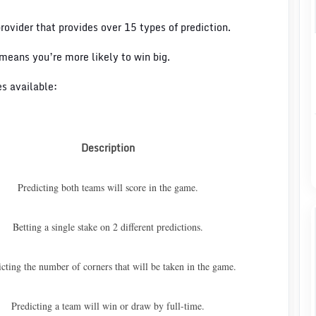
ovider that provides over 15 types of prediction.
means you’re more likely to win big.
es available:
Description
Predicting both teams will score in the game.
Betting a single stake on 2 different predictions.
cting the number of corners that will be taken in the game.
Predicting a team will win or draw by full-time.