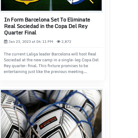
In Form Barcelona Set To Eliminate
Real Sociedad in the Copa Del Rey
Quarter Final
Jan 23, 2023 at 04:11 PM
2,872
The current Laliga leader Barcelona will host Real
Sociedad at the new camp in a single-leg Copa Del
Rey quarter-final. This fixture promises to be
entertaining just like the previous meeting
between these sides.