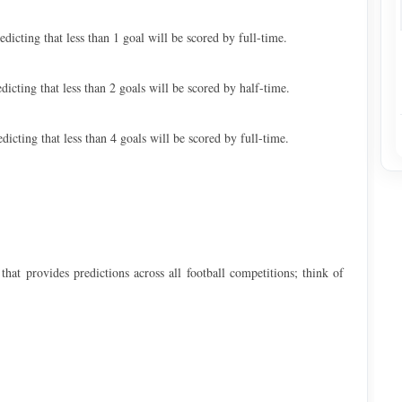
edicting that less than 1 goal will be scored by full-time.
dicting that less than 2 goals will be scored by half-time.
edicting that less than 4 goals will be scored by full-time.
hat provides predictions across all football competitions; think of