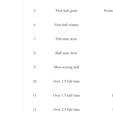
5
First-half goals
Predic
6
First-half winner
7
Full-time draw
8
Half-time draw
9
Most-scoring half
10
Over 1.5 full-time
11
Over 1.5 half-time
12
Over 2.5 full-time