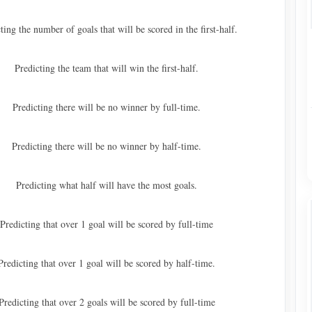
ting the number of goals that will be scored in the first-half.
Predicting the team that will win the first-half.
Predicting there will be no winner by full-time.
Predicting there will be no winner by half-time.
Predicting what half will have the most goals.
Predicting that over 1 goal will be scored by full-time
Predicting that over 1 goal will be scored by half-time.
Predicting that over 2 goals will be scored by full-time