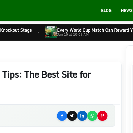
BLOG
NEWS
Every World Cup Match Can Reward You &ndash; Here&
•
Jun 10 at 10:09 AM
 Tips: The Best Site for