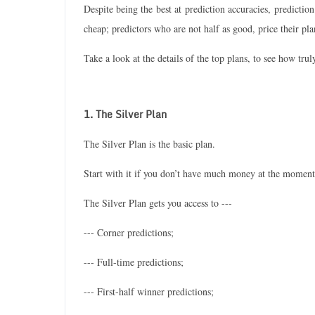
Despite being the best at prediction accuracies, predictio
cheap; predictors who are not half as good, price their pla
Take a look at the details of the top plans, to see how trul
1. The Silver Plan
The Silver Plan is the basic plan.
Start with it if you don’t have much money at the moment
The Silver Plan gets you access to ---
--- Corner predictions;
--- Full-time predictions;
--- First-half winner predictions;