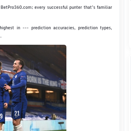
is BetPro360.com; every successful punter that’s familiar
ighest in --- prediction accuracies, prediction types,
.