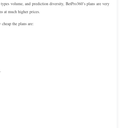
n types volume, and prediction diversity, BetPro360’s plans are very
ns at much higher prices.
y cheap the plans are:
.