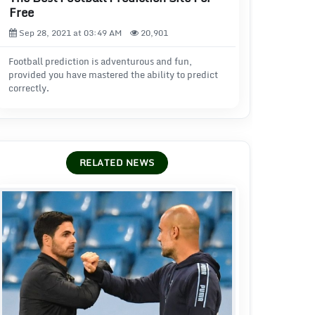
Free
Sep 28, 2021 at 03:49 AM
20,901
Football prediction is adventurous and fun,
provided you have mastered the ability to predict
correctly.
RELATED NEWS