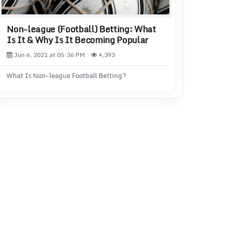
Non-league (Football) Betting: What
Is It & Why Is It Becoming Popular
Jun 6, 2021 at 05:36 PM
4,393
What Is Non-league Football Betting?