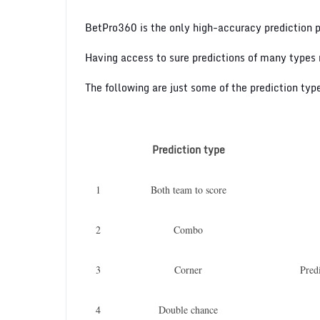
BetPro360 is the only high-accuracy prediction pr
Having access to sure predictions of many types 
The following are just some of the prediction typ
Prediction type
1
Both team to score
2
Combo
3
Corner
Predi
4
Double chance