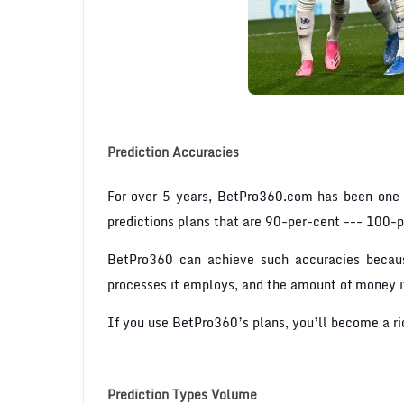
Prediction Accuracies
For over 5 years, BetPro360.com has been one o
predictions plans that are 90-per-cent --- 100-
BetPro360 can achieve such accuracies because
processes it employs, and the amount of money i
If you use BetPro360’s plans, you’ll become a ri
Prediction Types Volume