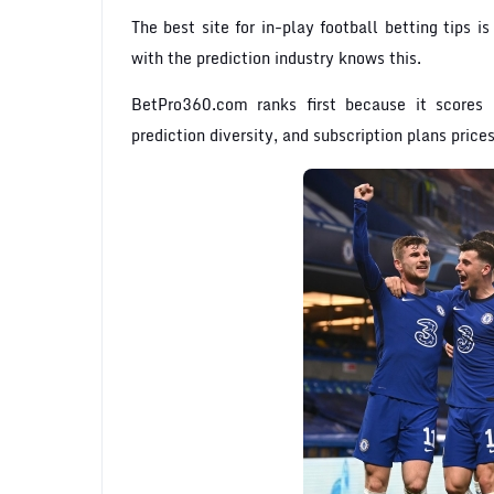
The best site for in-play football betting tips 
with the prediction industry knows this.
BetPro360.com ranks first because it scores h
prediction diversity, and subscription plans prices