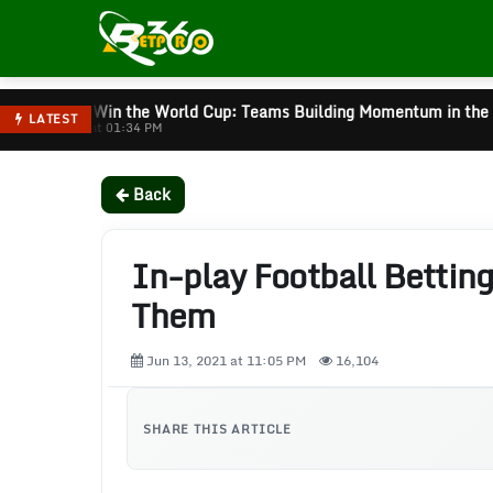
the World Cup: Teams Building Momentum in the Knockout Stage
LATEST
34 PM
Back
In-play Football Betting
Them
Jun 13, 2021 at 11:05 PM
16,104
SHARE THIS ARTICLE