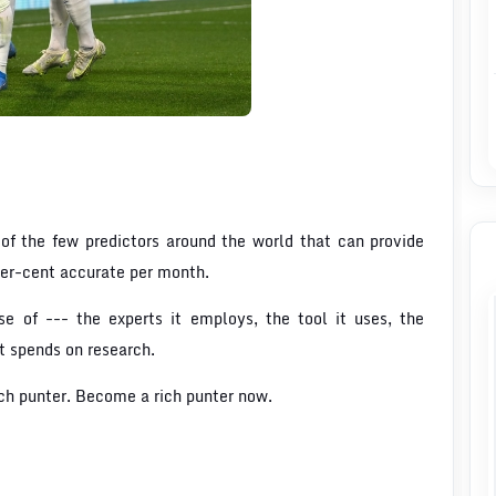
f the few predictors around the world that can provide
per-cent accurate per month.
 of --- the experts it employs, the tool it uses, the
t spends on research.
ch punter.
Become a rich punter now
.