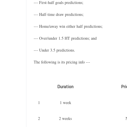
--- First-half goals predictions;
--- Half-time draw predictions;
--- Home/away win either half predictions;
--- Over/under 1.5 HT predictions; and
--- Under 3.5 predictions.
The following is its pricing info ---
Duration
Pri
1
1 week
2
2 weeks