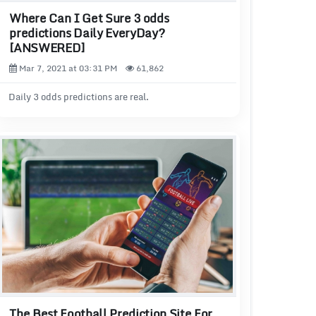
Where Can I Get Sure 3 odds
predictions Daily EveryDay?
[ANSWERED]
Mar 7, 2021 at 03:31 PM
61,862
Daily 3 odds predictions are real.
The Best Football Prediction Site For