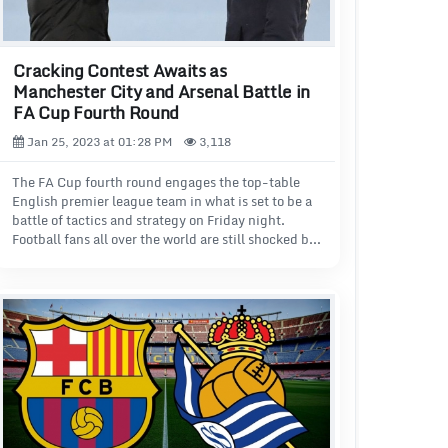
Cracking Contest Awaits as
Manchester City and Arsenal Battle in
FA Cup Fourth Round
Jan 25, 2023 at 01:28 PM
3,118
The FA Cup fourth round engages the top-table
English premier league team in what is set to be a
battle of tactics and strategy on Friday night.
Football fans all over the world are still shocked by
Gunner's consistency this season, there is now a
serious comparison between the achievement of
the current team and that of the invincibles in
03/04.