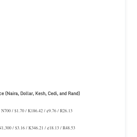
ce (Naira, Dollar, Kesh, Cedi, and Rand)
N700 / $1.70 / K186.42 / ¢9.76 / R26.13
N1,300 / $3.16 / K346.21 / ¢18.13 / R48.53