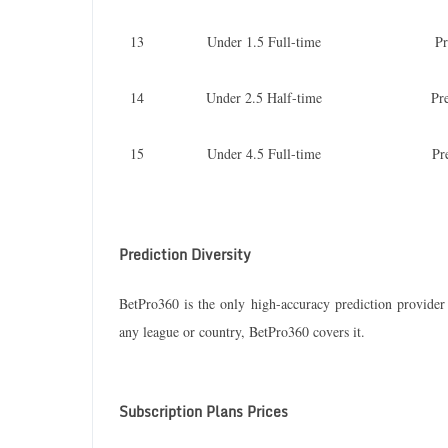
13
Under 1.5 Full-time
Pr
14
Under 2.5 Half-time
Pre
15
Under 4.5 Full-time
Pr
Prediction Diversity
BetPro360 is the only high-accuracy prediction provider t
any league or country, BetPro360 covers it.
Subscription Plans Prices