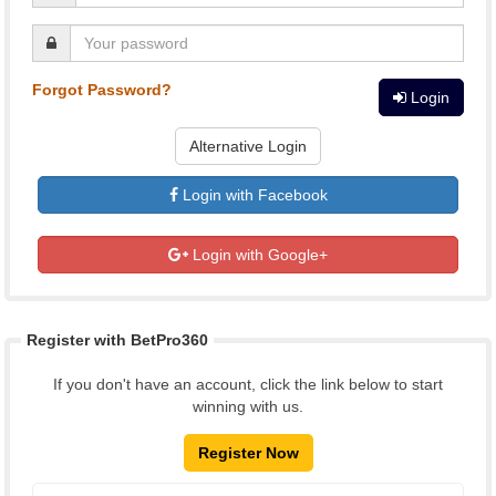
Forgot Password?
Login
Alternative Login
Login with Facebook
Login with Google+
Register with BetPro360
If you don't have an account, click the link below to start
winning with us.
Register Now