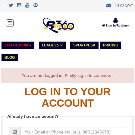
14:08 WAT
Sign in/Register
GO PREMIUM
LEAGUES
SPORTPESA
PRICING
BLOG
You are not logged in. Kindly log in to continue...
LOG IN TO YOUR
ACCOUNT
Already have an acount?