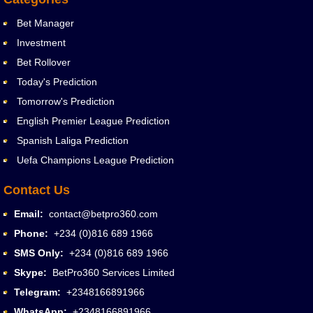
Bet Manager
Investment
Bet Rollover
Today's Prediction
Tomorrow's Prediction
English Premier League Prediction
Spanish Laliga Prediction
Uefa Champions League Prediction
Contact Us
Email:
contact@betpro360.com
Phone:
+234 (0)816 689 1966
SMS Only:
+234 (0)816 689 1966
Skype:
BetPro360 Services Limited
Telegram:
+2348166891966
WhatsApp:
+2348166891966