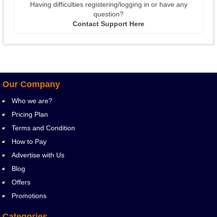
Having difficulties registering/logging in or have any
question?
Contact Support Here
Our Company
Who we are?
Pricing Plan
Terms and Condition
How to Pay
Advertise with Us
Blog
Offers
Promotions
Categories