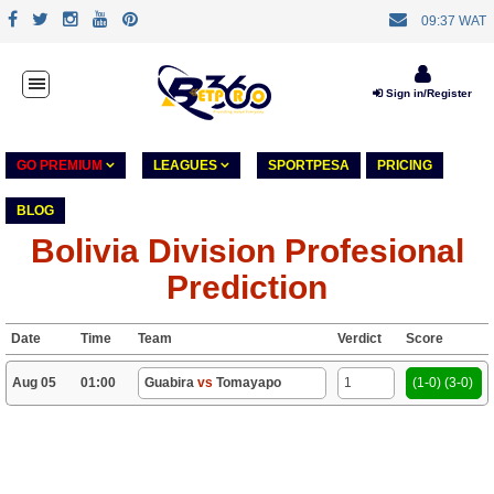
09:37 WAT
Sign in/Register
GO PREMIUM
LEAGUES
SPORTPESA
PRICING
BLOG
Bolivia Division Profesional
Prediction
Date
Time
Team
Verdict
Score
Aug 05
01:00
Guabira
vs
Tomayapo
1
(1-0) (3-0)