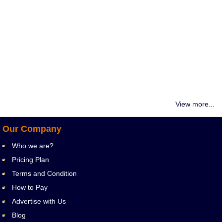
View more...
Our Company
Who we are?
Pricing Plan
Terms and Condition
How to Pay
Advertise with Us
Blog