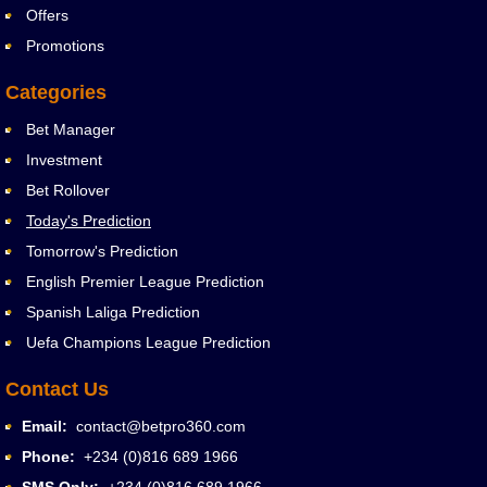
Offers
Promotions
Categories
Bet Manager
Investment
Bet Rollover
Today's Prediction
Tomorrow's Prediction
English Premier League Prediction
Spanish Laliga Prediction
Uefa Champions League Prediction
Contact Us
Email:
contact@betpro360.com
Phone:
+234 (0)816 689 1966