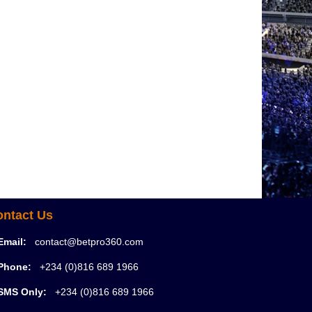
ntact Us
Email:
contact@betpro360.com
Phone:
+234 (0)816 689 1966
SMS Only:
+234 (0)816 689 1966