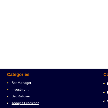
Categories
Co
Bet Manager
Investment
Bet Rollover
Today's Prediction