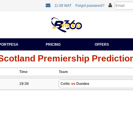
11:08 WAT
Forgot password?
PORTPESA
PRICING
OFFERS
Scotland Premiership Predictio
Time
Team
19:30
Celtic
vs
Dundee