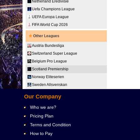
Netherland Eredivisie
Uefa Champions League
UEFA Europa League
FIFA World Cup 2026
Other Leagues
Austria Bundesliga
Switzerland Super League
Belgium Pro League
Scotland Premiership
Norway Eliteserien
Sweden Allsvenskan
Our Company
Who we are?
Pricing Plan
Terms and Condition
How to Pay