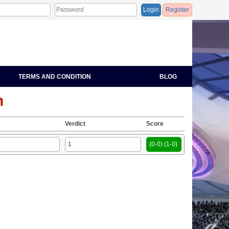
Login
Register
TERMS AND CONDITION
BLOG
n
Verdict
Score
1
(0-0) (1-0)