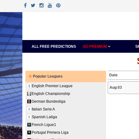
ALL FREE PREDICTIONS
GO PREMIUM
S
Date
Popular Leagues
English Premier League
Aug 03
English Championship
German Bundesliga
Italian Serie A
Spanish Laliga
French Ligue1
Portugal Primera Liga