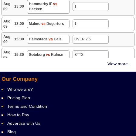
Aug
Hammarby IF
vs
13:00
1
09
Hacken
Aug
13:00
Malmo
vs
Degerfors
1
09
Aug
15:30
Halmstads
vs
Gais
OVER 2.5
09
Aug
15:30
Goteborg
vs
Kalmar
BTTS
09
View more...
Aug
IK Sirius FK
vs
18:00
1
10
Brommapojkarna
Our Company
Aug
Vasteras
vs
Who we are?
18:00
OVER 1.5
10
Djurgardens IF
Pricing Plan
Terms and Condition
How to Pay
Advertise with Us
Blog