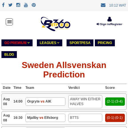
10:12 WAT
Sign in/Register
GO PREMIUM
LEAGUES
SPORTPESA
PRICING
BLOG
Sweden Allsvenskan
Prediction
Date
Time
Team
Verdict
Score
Aug
AWAY WIN EITHER
14:00
Orgryte
vs
AIK
(2-1) (3-4)
08
HALVES
Aug
16:30
Mjallby
vs
Elfsborg
BTTS
(0-1) (0-1)
08