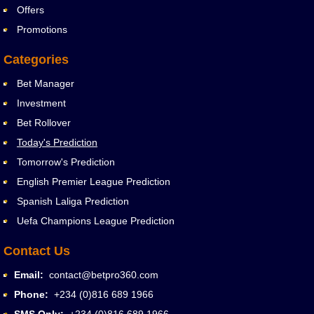
Offers
Promotions
Categories
Bet Manager
Investment
Bet Rollover
Today's Prediction
Tomorrow's Prediction
English Premier League Prediction
Spanish Laliga Prediction
Uefa Champions League Prediction
Contact Us
Email:
contact@betpro360.com
Phone:
+234 (0)816 689 1966