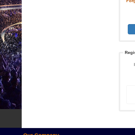
For
Regi