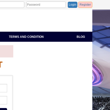
Login
Register
TERMS AND CONDITION
BLOG
T