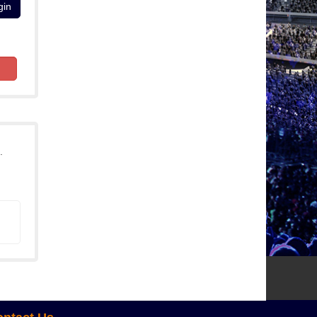
gin
.