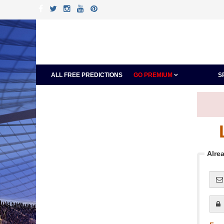
ALL FREE PREDICTIONS
GO PREMIUM
S
Alre