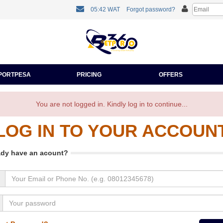
05:42 WAT
Forgot password?
PORTPESA
PRICING
OFFERS
You are not logged in. Kindly log in to continue...
LOG IN TO YOUR ACCOUN
ady have an acount?