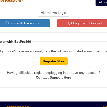
got Password?
Lo
Alternative Login
Login with Facebook
Login with Google+
ster with BetPro360
If you don't have an account, click the link below to start winning with us
Register Now
Having difficulties registering/logging in or have any question?
Contact Support Here